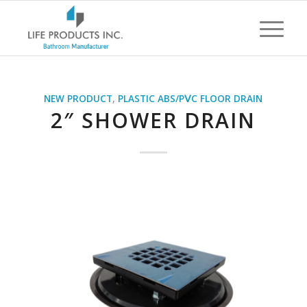
NEW PRODUCT
,
PLASTIC ABS/PⅤC FLOOR DRAIN
2″ SHOWER DRAIN