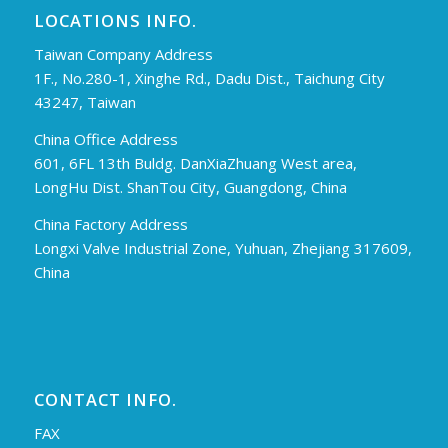
LOCATIONS INFO.
Taiwan Company Address
1F., No.280-1, Xinghe Rd., Dadu Dist., Taichung City
43247, Taiwan
China Office Address
601, 6FL 13th Buldg. DanXiaZhuang West area,
LongHu Dist. ShanTou City, Guangdong, China
China Factory Address
Longxi Valve Industrial Zone, Yuhuan, Zhejiang 317609,
China
CONTACT INFO.
FAX