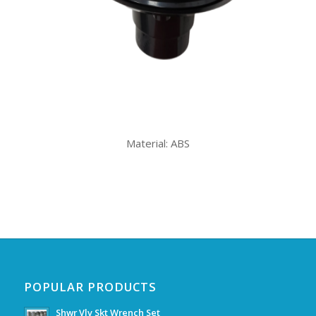
Material: ABS
POPULAR PRODUCTS
Shwr Vlv Skt Wrench Set