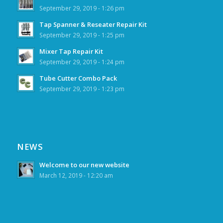
September 29, 2019 - 1:26 pm
Tap Spanner & Reseater Repair Kit
September 29, 2019 - 1:25 pm
Mixer Tap Repair Kit
September 29, 2019 - 1:24 pm
Tube Cutter Combo Pack
September 29, 2019 - 1:23 pm
NEWS
Welcome to our new website
March 12, 2019 - 12:20 am