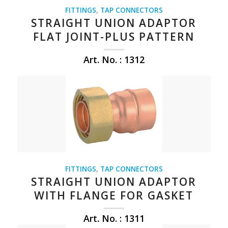
FITTINGS
,
TAP CONNECTORS
STRAIGHT UNION ADAPTOR
FLAT JOINT-PLUS PATTERN
Art. No. : 1312
FITTINGS
,
TAP CONNECTORS
STRAIGHT UNION ADAPTOR
WITH FLANGE FOR GASKET
Art. No. : 1311