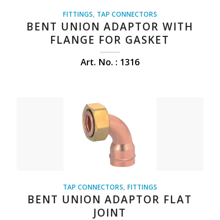
FITTINGS
,
TAP CONNECTORS
BENT UNION ADAPTOR WITH
FLANGE FOR GASKET
Art. No. : 1316
TAP CONNECTORS
,
FITTINGS
BENT UNION ADAPTOR FLAT
JOINT