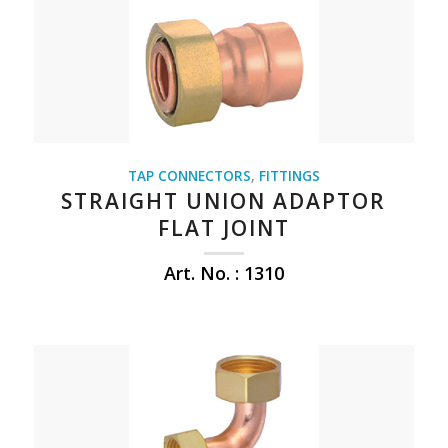
TAP CONNECTORS
,
FITTINGS
STRAIGHT UNION ADAPTOR
FLAT JOINT
Art. No. : 1310