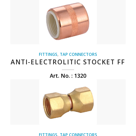
FITTINGS
,
TAP CONNECTORS
ANTI-ELECTROLITIC STOCKET FF
Art. No. : 1320
FITTINGS
,
TAP CONNECTORS