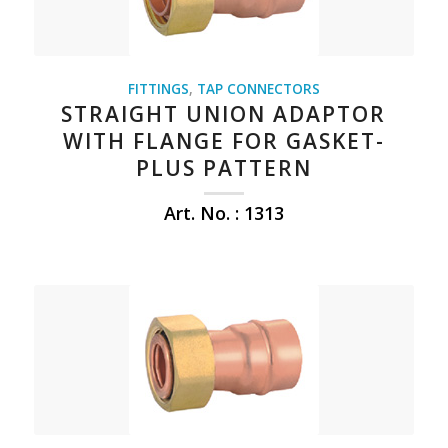
FITTINGS
,
TAP CONNECTORS
STRAIGHT UNION ADAPTOR
WITH FLANGE FOR GASKET-
PLUS PATTERN
Art. No. : 1313