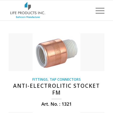
FITTINGS
,
TAP CONNECTORS
ANTI-ELECTROLITIC STOCKET
FM
Art. No. : 1321