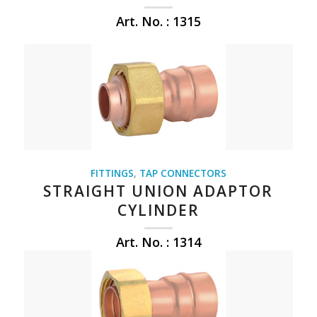
Art. No. : 1315
FITTINGS
,
TAP CONNECTORS
STRAIGHT UNION ADAPTOR
CYLINDER
Art. No. : 1314