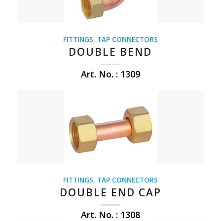
FITTINGS
,
TAP CONNECTORS
DOUBLE BEND
Art. No. : 1309
FITTINGS
,
TAP CONNECTORS
DOUBLE END CAP
Art. No. : 1308