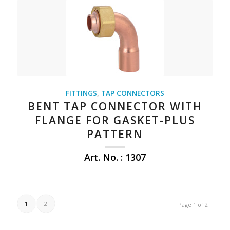
FITTINGS
,
TAP CONNECTORS
BENT TAP CONNECTOR WITH
FLANGE FOR GASKET-PLUS
PATTERN
Art. No. : 1307
1
2
Page 1 of 2