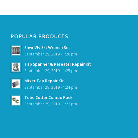
POPULAR PRODUCTS
Shwr Vlv Skt Wrench Set
September 29, 2019 - 1:26 pm
Tap Spanner & Reseater Repair Kit
September 29, 2019 - 1:25 pm
Mixer Tap Repair Kit
September 29, 2019 - 1:24 pm
Tube Cutter Combo Pack
September 29, 2019 - 1:23 pm