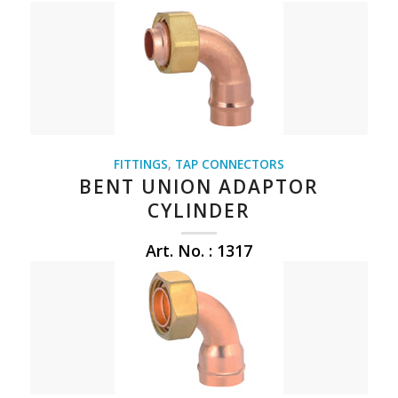
FITTINGS
,
TAP CONNECTORS
BENT UNION ADAPTOR
CYLINDER
Art. No. : 1317