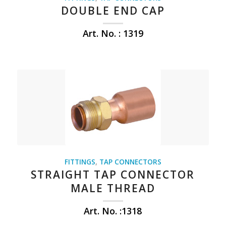
DOUBLE END CAP
Art. No. : 1319
FITTINGS
,
TAP CONNECTORS
STRAIGHT TAP CONNECTOR
MALE THREAD
Art. No. :1318