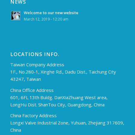
NEWS
Welcome to our new website
March 12, 2019 - 12:20 am
LOCATIONS INFO.
Taiwan Company Address
1F., No.280-1, Xinghe Rd., Dadu Dist., Taichung City
43247, Taiwan
China Office Address
601, 6FL 13th Buldg. DanXiaZhuang West area,
LongHu Dist. ShanTou City, Guangdong, China
China Factory Address
Longxi Valve Industrial Zone, Yuhuan, Zhejiang 317609,
China