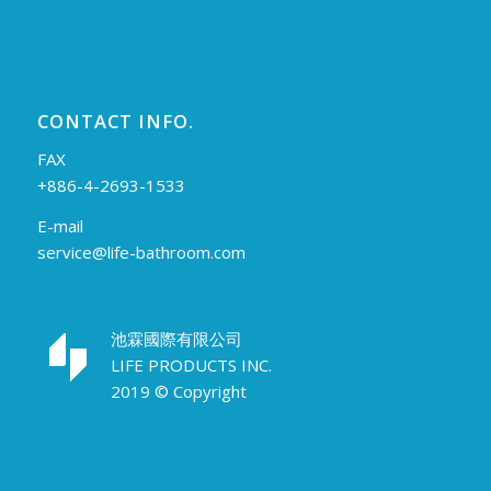
CONTACT INFO.
FAX
+886-4-2693-1533
E-mail
service@life-bathroom.com
池霖國際有限公司
LIFE PRODUCTS INC.
2019 © Copyright