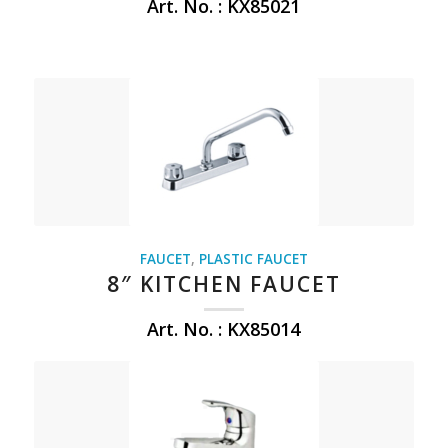
Art. No. : KX85021
FAUCET
,
PLASTIC FAUCET
8″ KITCHEN FAUCET
Art. No. : KX85014