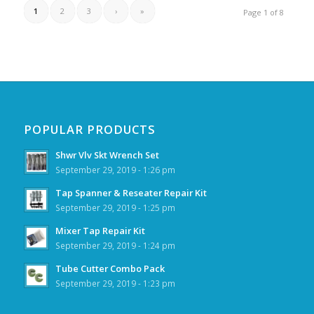
1
2
3
›
»
Page 1 of 8
POPULAR PRODUCTS
Shwr Vlv Skt Wrench Set
September 29, 2019 - 1:26 pm
Tap Spanner & Reseater Repair Kit
September 29, 2019 - 1:25 pm
Mixer Tap Repair Kit
September 29, 2019 - 1:24 pm
Tube Cutter Combo Pack
September 29, 2019 - 1:23 pm