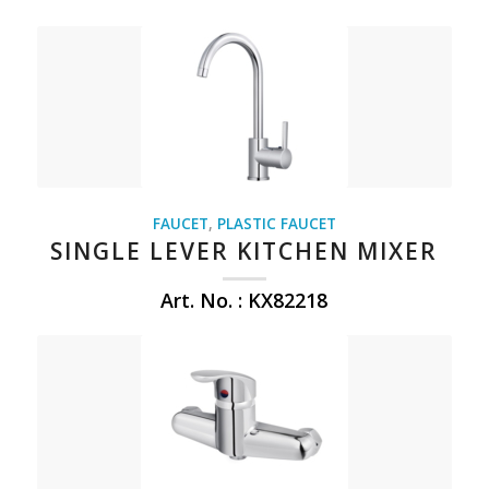
FAUCET
,
PLASTIC FAUCET
SINGLE LEVER KITCHEN MIXER
Art. No. : KX82218