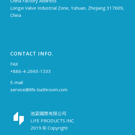
China Factory Address
Longxi Valve Industrial Zone, Yuhuan, Zhejiang 317609,
China
CONTACT INFO.
FAX
+886-4-2693-1533
E-mail
service@life-bathroom.com
池霖國際有限公司
LIFE PRODUCTS INC.
2019 © Copyright