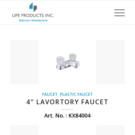
FAUCET
,
PLASTIC FAUCET
4″ LAVORTORY FAUCET
Art. No. : KX84004