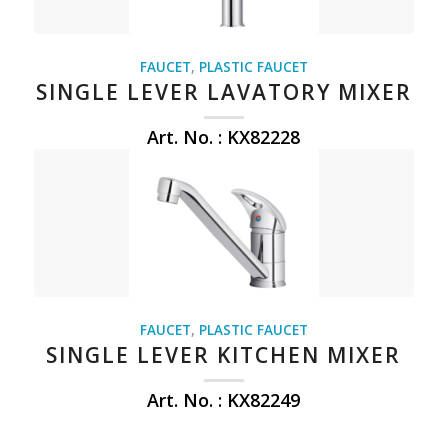
FAUCET
,
PLASTIC FAUCET
SINGLE LEVER LAVATORY MIXER
Art. No. : KX82228
FAUCET
,
PLASTIC FAUCET
SINGLE LEVER KITCHEN MIXER
Art. No. : KX82249