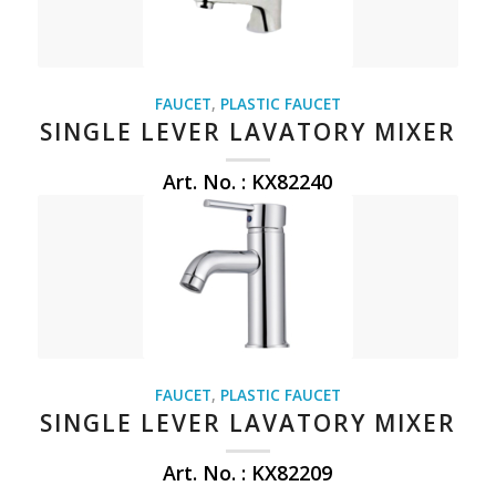
FAUCET
,
PLASTIC FAUCET
SINGLE LEVER LAVATORY MIXER
Art. No. : KX82240
FAUCET
,
PLASTIC FAUCET
SINGLE LEVER LAVATORY MIXER
Art. No. : KX82209