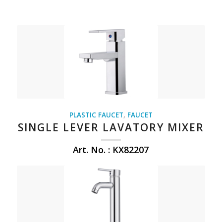
PLASTIC FAUCET
,
FAUCET
SINGLE LEVER LAVATORY MIXER
Art. No. : KX82207