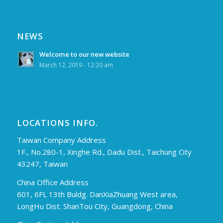
NEWS
Welcome to our new website
March 12, 2019 - 12:20 am
LOCATIONS INFO.
Taiwan Company Address
1F., No.280-1, Xinghe Rd., Dadu Dist., Taichung City
43247, Taiwan
China Office Address
601, 6FL 13th Buldg. DanXiaZhuang West area,
LongHu Dist. ShanTou City, Guangdong, China