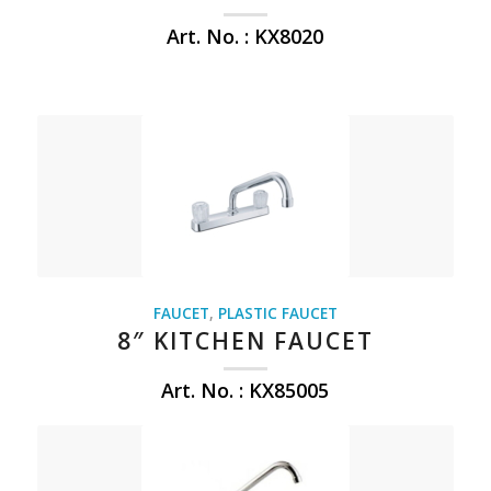
Art. No. : KX8020
FAUCET
,
PLASTIC FAUCET
8″ KITCHEN FAUCET
Art. No. : KX85005