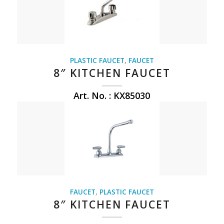
PLASTIC FAUCET
,
FAUCET
8″ KITCHEN FAUCET
Art. No. : KX85030
FAUCET
,
PLASTIC FAUCET
8″ KITCHEN FAUCET