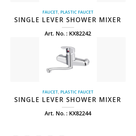
FAUCET
,
PLASTIC FAUCET
SINGLE LEVER SHOWER MIXER
Art. No. : KX82242
FAUCET
,
PLASTIC FAUCET
SINGLE LEVER SHOWER MIXER
Art. No. : KX82244