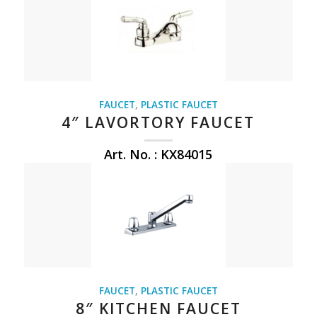
FAUCET
,
PLASTIC FAUCET
4″ LAVORTORY FAUCET
Art. No. : KX84015
FAUCET
,
PLASTIC FAUCET
8″ KITCHEN FAUCET