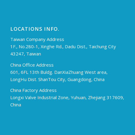
LOCATIONS INFO.
Taiwan Company Address
1F., No.280-1, Xinghe Rd., Dadu Dist., Taichung City
43247, Taiwan
China Office Address
601, 6FL 13th Buldg. DanXiaZhuang West area,
LongHu Dist. ShanTou City, Guangdong, China
China Factory Address
Longxi Valve Industrial Zone, Yuhuan, Zhejiang 317609,
China