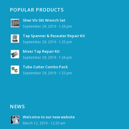
POPULAR PRODUCTS
Shwr Vlv Skt Wrench Set
September 29, 2019 - 1:26 pm
Tap Spanner & Reseater Repair Kit
September 29, 2019 - 1:25 pm
Mixer Tap Repair Kit
September 29, 2019 - 1:24 pm
Tube Cutter Combo Pack
September 29, 2019 - 1:23 pm
NEWS
Welcome to our new website
March 12, 2019 - 12:20 am