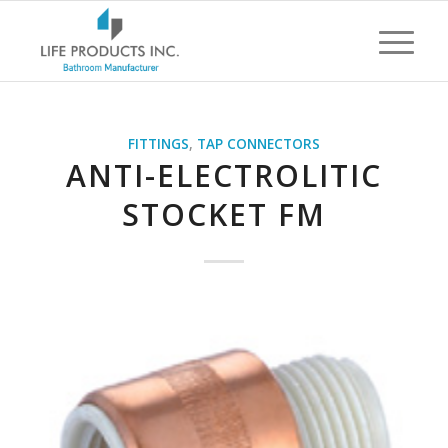
FITTINGS
,
TAP CONNECTORS
ANTI-ELECTROLITIC
STOCKET FM