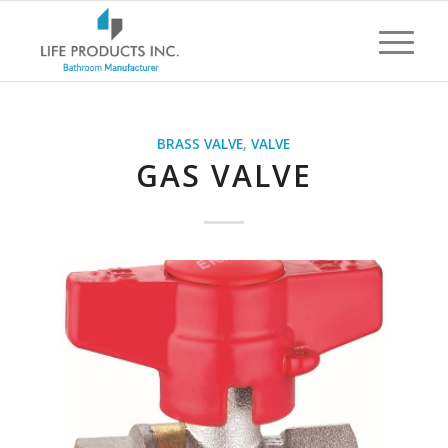
BRASS VALVE
,
VALVE
GAS VALVE