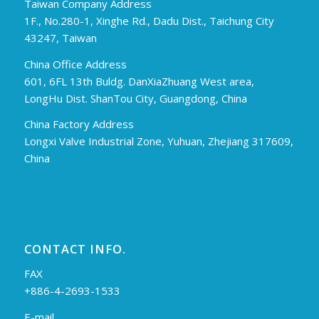
Taiwan Company Address
1F., No.280-1, Xinghe Rd., Dadu Dist., Taichung City
43247, Taiwan
China Office Address
601, 6FL 13th Buldg. DanXiaZhuang West area,
LongHu Dist. ShanTou City, Guangdong, China
China Factory Address
Longxi Valve Industrial Zone, Yuhuan, Zhejiang 317609,
China
CONTACT INFO.
FAX
+886-4-2693-1533
E-mail