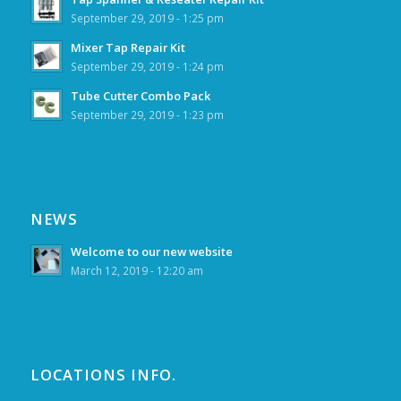
September 29, 2019 - 1:25 pm
Mixer Tap Repair Kit
September 29, 2019 - 1:24 pm
Tube Cutter Combo Pack
September 29, 2019 - 1:23 pm
NEWS
Welcome to our new website
March 12, 2019 - 12:20 am
LOCATIONS INFO.