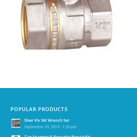
POPULAR PRODUCTS
Shwr Vlv Skt Wrench Set
September 29, 2019 - 1:26 pm
Tap Spanner & Reseater Repair Kit