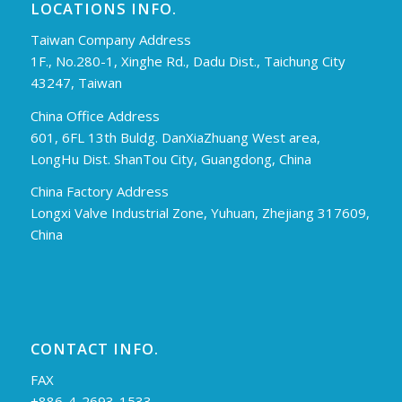
LOCATIONS INFO.
Taiwan Company Address
1F., No.280-1, Xinghe Rd., Dadu Dist., Taichung City
43247, Taiwan
China Office Address
601, 6FL 13th Buldg. DanXiaZhuang West area,
LongHu Dist. ShanTou City, Guangdong, China
China Factory Address
Longxi Valve Industrial Zone, Yuhuan, Zhejiang 317609,
China
CONTACT INFO.
FAX
+886-4-2693-1533