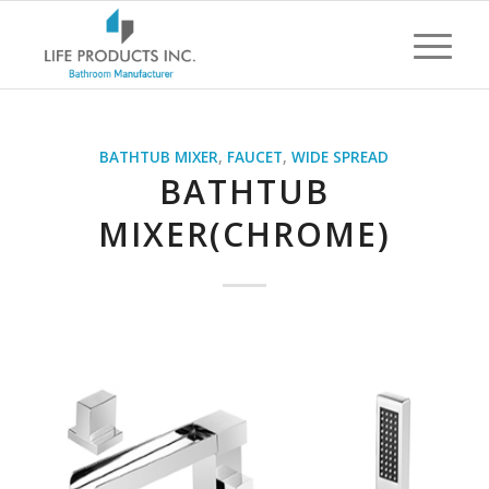
BATHTUB MIXER
,
FAUCET
,
WIDE SPREAD
BATHTUB
MIXER(CHROME)