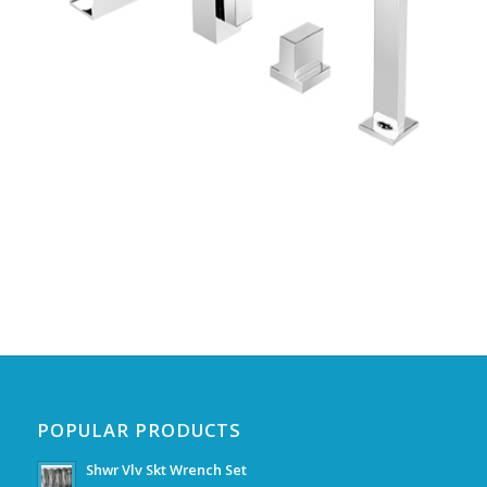
POPULAR PRODUCTS
Shwr Vlv Skt Wrench Set