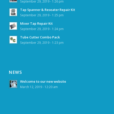
September 29, 2019 - 1:26 pm
Tap Spanner & Reseater Repair Kit
September 29, 2019 - 1:25 pm
Mixer Tap Repair Kit
September 29, 2019 - 1:24 pm
Tube Cutter Combo Pack
September 29, 2019 - 1:23 pm
NEWS
Welcome to our new website
March 12, 2019 - 12:20 am