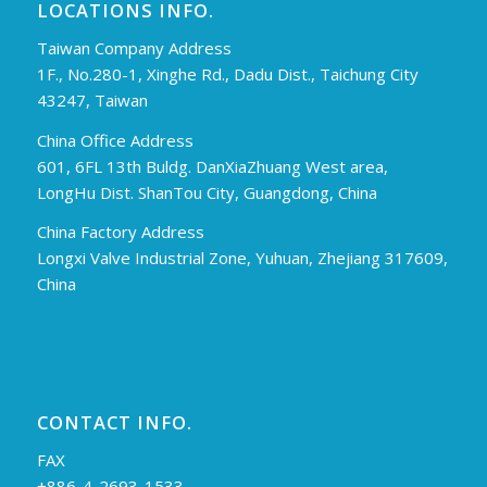
LOCATIONS INFO.
Taiwan Company Address
1F., No.280-1, Xinghe Rd., Dadu Dist., Taichung City
43247, Taiwan
China Office Address
601, 6FL 13th Buldg. DanXiaZhuang West area,
LongHu Dist. ShanTou City, Guangdong, China
China Factory Address
Longxi Valve Industrial Zone, Yuhuan, Zhejiang 317609,
China
CONTACT INFO.
FAX
+886-4-2693-1533