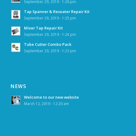
September 29, 2019 - 1:26 pm
Tap Spanner & Reseater Repair Kit
September 29, 2019 - 1:25 pm
Mixer Tap Repair Kit
September 29, 2019 - 1:24 pm
Tube Cutter Combo Pack
September 29, 2019 - 1:23 pm
NEWS
Welcome to our new website
March 12, 2019 - 12:20 am