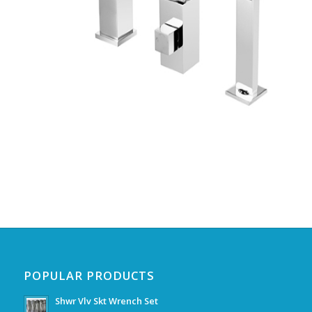
POPULAR PRODUCTS
Shwr Vlv Skt Wrench Set