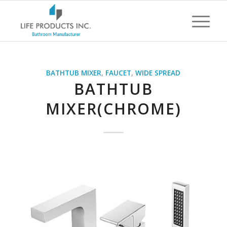
BATHTUB MIXER
,
FAUCET
,
WIDE SPREAD
BATHTUB
MIXER(CHROME)