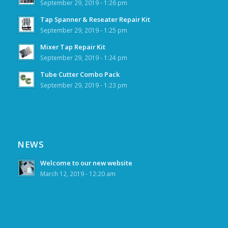
September 29, 2019 - 1:26 pm
Tap Spanner & Reseater Repair Kit
September 29, 2019 - 1:25 pm
Mixer Tap Repair Kit
September 29, 2019 - 1:24 pm
Tube Cutter Combo Pack
September 29, 2019 - 1:23 pm
NEWS
Welcome to our new website
March 12, 2019 - 12:20 am