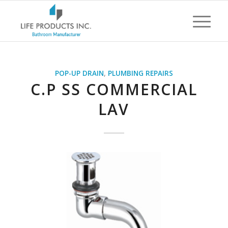
POP-UP DRAIN
,
PLUMBING REPAIRS
C.P SS COMMERCIAL
LAV