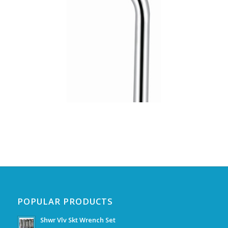
POPULAR PRODUCTS
Shwr Vlv Skt Wrench Set