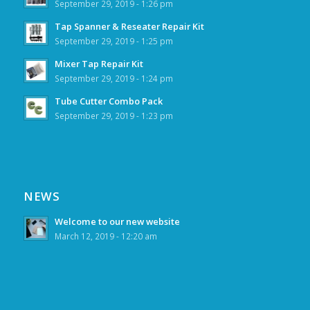
September 29, 2019 - 1:26 pm
Tap Spanner & Reseater Repair Kit
September 29, 2019 - 1:25 pm
Mixer Tap Repair Kit
September 29, 2019 - 1:24 pm
Tube Cutter Combo Pack
September 29, 2019 - 1:23 pm
NEWS
Welcome to our new website
March 12, 2019 - 12:20 am