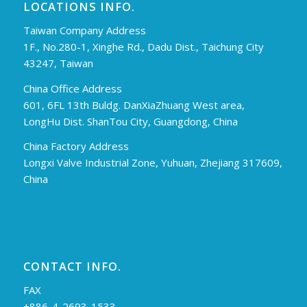
LOCATIONS INFO.
Taiwan Company Address
1F., No.280-1, Xinghe Rd., Dadu Dist., Taichung City
43247, Taiwan
China Office Address
601, 6FL 13th Buldg. DanXiaZhuang West area,
LongHu Dist. ShanTou City, Guangdong, China
China Factory Address
Longxi Valve Industrial Zone, Yuhuan, Zhejiang 317609,
China
CONTACT INFO.
FAX
+886-4-2693-1533