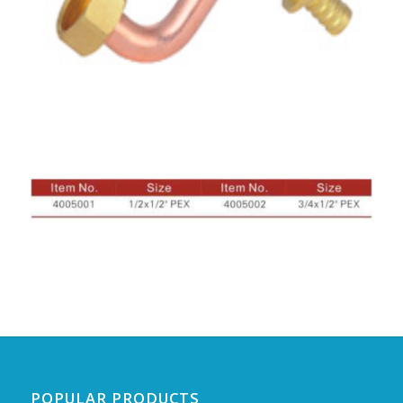
POPULAR PRODUCTS