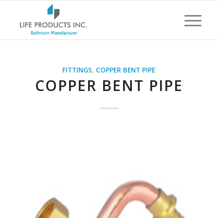
FITTINGS
,
COPPER BENT PIPE
COPPER BENT PIPE