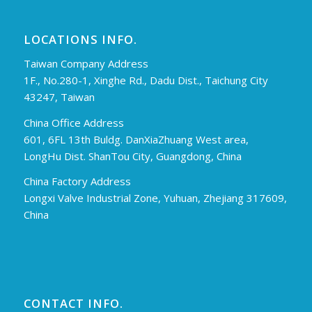
LOCATIONS INFO.
Taiwan Company Address
1F., No.280-1, Xinghe Rd., Dadu Dist., Taichung City
43247, Taiwan
China Office Address
601, 6FL 13th Buldg. DanXiaZhuang West area,
LongHu Dist. ShanTou City, Guangdong, China
China Factory Address
Longxi Valve Industrial Zone, Yuhuan, Zhejiang 317609,
China
CONTACT INFO.