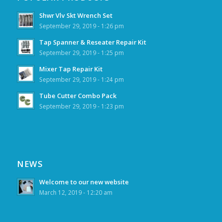
Shwr Vlv Skt Wrench Set
September 29, 2019 - 1:26 pm
Tap Spanner & Reseater Repair Kit
September 29, 2019 - 1:25 pm
Mixer Tap Repair Kit
September 29, 2019 - 1:24 pm
Tube Cutter Combo Pack
September 29, 2019 - 1:23 pm
NEWS
Welcome to our new website
March 12, 2019 - 12:20 am