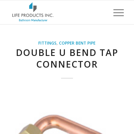
FITTINGS
,
COPPER BENT PIPE
DOUBLE U BEND TAP
CONNECTOR