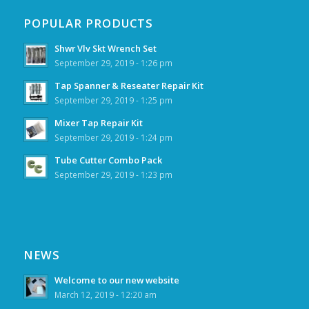
POPULAR PRODUCTS
Shwr Vlv Skt Wrench Set
September 29, 2019 - 1:26 pm
Tap Spanner & Reseater Repair Kit
September 29, 2019 - 1:25 pm
Mixer Tap Repair Kit
September 29, 2019 - 1:24 pm
Tube Cutter Combo Pack
September 29, 2019 - 1:23 pm
NEWS
Welcome to our new website
March 12, 2019 - 12:20 am