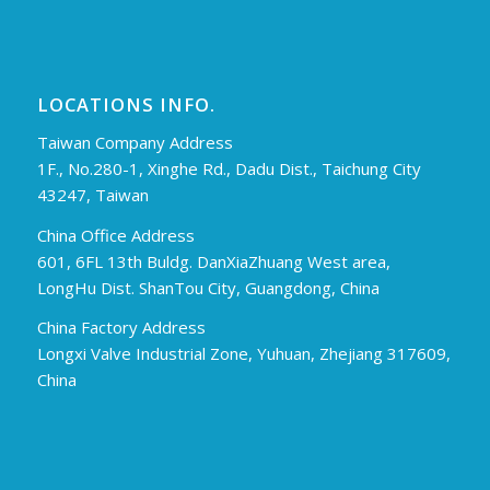
LOCATIONS INFO.
Taiwan Company Address
1F., No.280-1, Xinghe Rd., Dadu Dist., Taichung City
43247, Taiwan
China Office Address
601, 6FL 13th Buldg. DanXiaZhuang West area,
LongHu Dist. ShanTou City, Guangdong, China
China Factory Address
Longxi Valve Industrial Zone, Yuhuan, Zhejiang 317609,
China