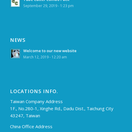
September 29, 2019 - 1:23 pm
NEWS
Welcome to our new website
March 12, 2019 - 12:20 am
LOCATIONS INFO.
Taiwan Company Address
1F., No.280-1, Xinghe Rd., Dadu Dist., Taichung City
43247, Taiwan
China Office Address