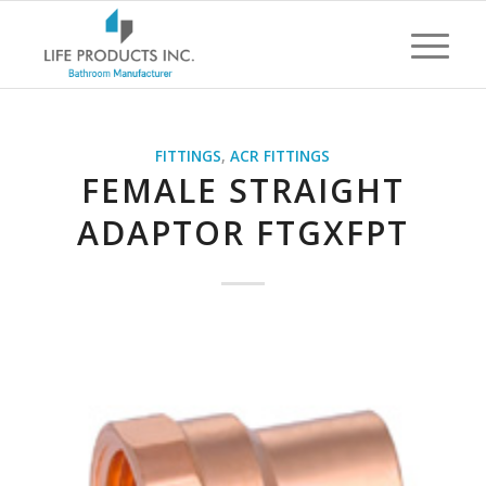
FITTINGS
,
ACR FITTINGS
FEMALE STRAIGHT
ADAPTOR FTGXFPT