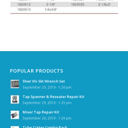
POPULAR PRODUCTS
Shwr Vlv Skt Wrench Set
September 29, 2019 - 1:26 pm
Tap Spanner & Reseater Repair Kit
September 29, 2019 - 1:25 pm
Mixer Tap Repair Kit
September 29, 2019 - 1:24 pm
Tube Cutter Combo Pack