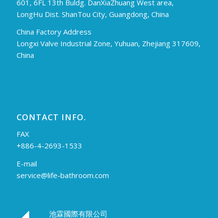
601, 6FL 13th Buldg. DanXiaZhuang West area,
LongHu Dist. ShanTou City, Guangdong, China
China Factory Address
Longxi Valve Industrial Zone, Yuhuan, Zhejiang 317609,
China
CONTACT INFO.
FAX
+886-4-2693-1533
E-mail
service@life-bathroom.com
池霖國際有限公司