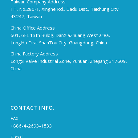
Taiwan Company Address
1F., No.280-1, Xinghe Rd., Dadu Dist., Taichung City
43247, Taiwan
China Office Address
601, 6FL 13th Buldg. DanXiaZhuang West area,
LongHu Dist. ShanTou City, Guangdong, China
China Factory Address
Longxi Valve Industrial Zone, Yuhuan, Zhejiang 317609,
China
CONTACT INFO.
FAX
+886-4-2693-1533
E-mail