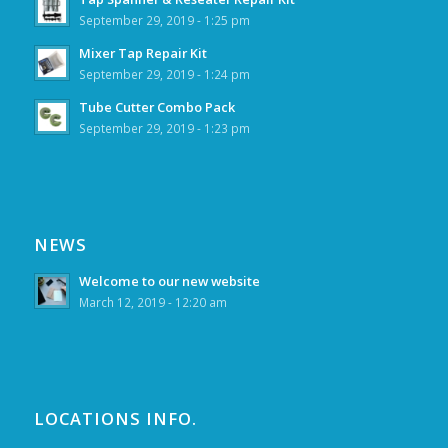
September 29, 2019 - 1:25 pm
Mixer Tap Repair Kit
September 29, 2019 - 1:24 pm
Tube Cutter Combo Pack
September 29, 2019 - 1:23 pm
NEWS
Welcome to our new website
March 12, 2019 - 12:20 am
LOCATIONS INFO.