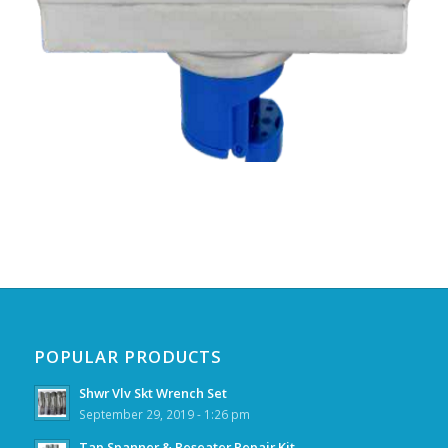
POPULAR PRODUCTS
Shwr Vlv Skt Wrench Set
September 29, 2019 - 1:26 pm
Tap Spanner & Reseater Repair Kit