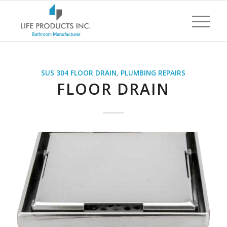
SUS 304 FLOOR DRAIN
,
PLUMBING REPAIRS
FLOOR DRAIN