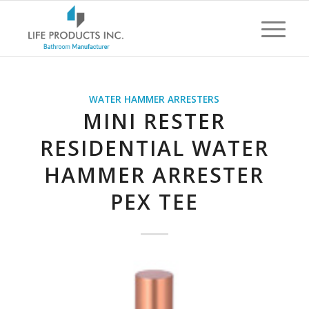
WATER HAMMER ARRESTERS
MINI RESTER
RESIDENTIAL WATER
HAMMER ARRESTER
PEX TEE