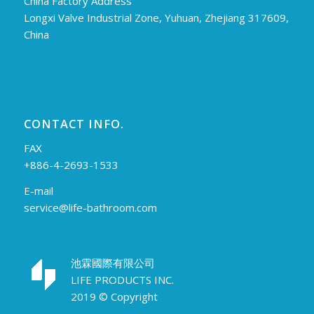
China Factory Address
Longxi Valve Industrial Zone, Yuhuan, Zhejiang 317609,
China
CONTACT INFO.
FAX
+886-4-2693-1533
E-mail
service@life-bathroom.com
池霖國際有限公司
LIFE PRODUCTS INC.
2019 © Copyright