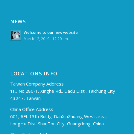
NEWS
Welcome to our new website
March 12, 2019 - 12:20 am
LOCATIONS INFO.
Taiwan Company Address
1F., No.280-1, Xinghe Rd., Dadu Dist., Taichung City
43247, Taiwan
China Office Address
601, 6FL 13th Buldg. DanXiaZhuang West area,
LongHu Dist. ShanTou City, Guangdong, China