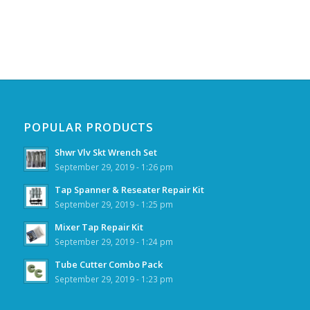
POPULAR PRODUCTS
Shwr Vlv Skt Wrench Set
September 29, 2019 - 1:26 pm
Tap Spanner & Reseater Repair Kit
September 29, 2019 - 1:25 pm
Mixer Tap Repair Kit
September 29, 2019 - 1:24 pm
Tube Cutter Combo Pack
September 29, 2019 - 1:23 pm