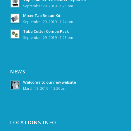
September 29, 2019 - 1:25 pm
Mixer Tap Repair Kit
September 29, 2019 - 1:24 pm
Tube Cutter Combo Pack
September 29, 2019 - 1:23 pm
NEWS
Welcome to our new website
March 12, 2019 - 12:20 am
LOCATIONS INFO.