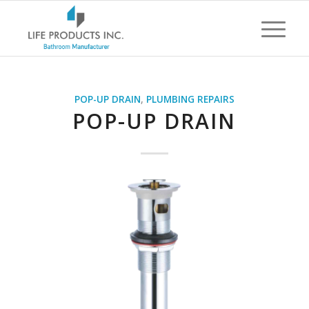
POP-UP DRAIN
,
PLUMBING REPAIRS
POP-UP DRAIN