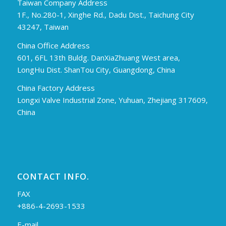
Taiwan Company Address
1F., No.280-1, Xinghe Rd., Dadu Dist., Taichung City
43247, Taiwan
China Office Address
601, 6FL 13th Buldg. DanXiaZhuang West area,
LongHu Dist. ShanTou City, Guangdong, China
China Factory Address
Longxi Valve Industrial Zone, Yuhuan, Zhejiang 317609,
China
CONTACT INFO.
FAX
+886-4-2693-1533
E-mail