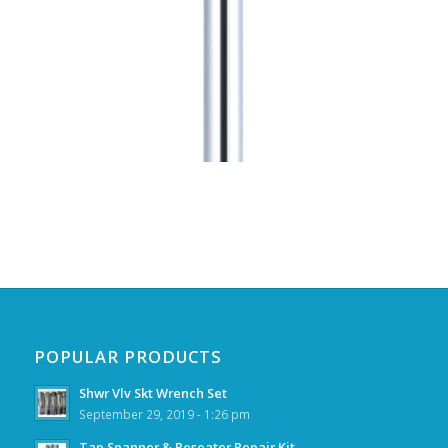
POPULAR PRODUCTS
Shwr Vlv Skt Wrench Set
September 29, 2019 - 1:26 pm
Tap Spanner & Reseater Repair Kit