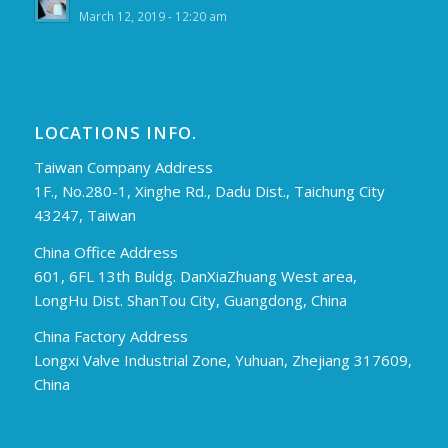
March 12, 2019 - 12:20 am
LOCATIONS INFO.
Taiwan Company Address
1F., No.280-1, Xinghe Rd., Dadu Dist., Taichung City
43247, Taiwan
China Office Address
601, 6FL 13th Buldg. DanXiaZhuang West area,
LongHu Dist. ShanTou City, Guangdong, China
China Factory Address
Longxi Valve Industrial Zone, Yuhuan, Zhejiang 317609,
China