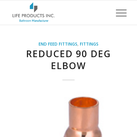
END FEED FITTINGS
,
FITTINGS
REDUCED 90 DEG
ELBOW