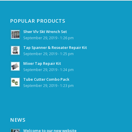
POPULAR PRODUCTS
Shwr Vlv Skt Wrench Set
September 29, 2019 - 1:26 pm
Tap Spanner & Reseater Repair Kit
September 29, 2019 - 1:25 pm
Mixer Tap Repair Kit
September 29, 2019 - 1:24 pm
Tube Cutter Combo Pack
September 29, 2019 - 1:23 pm
NEWS
Welcome to our new website