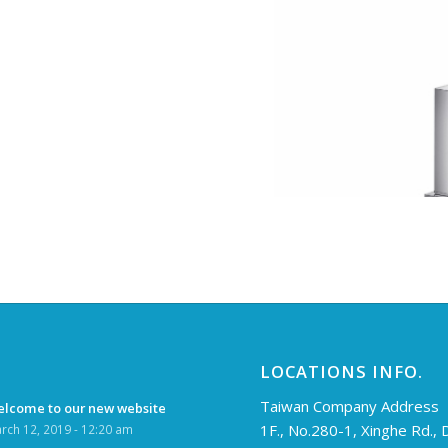
LOCATIONS INFO.
Taiwan Company Address
lcome to our new website
1F., No.280-1, Xinghe Rd.,
rch 12, 2019 - 12:20 am