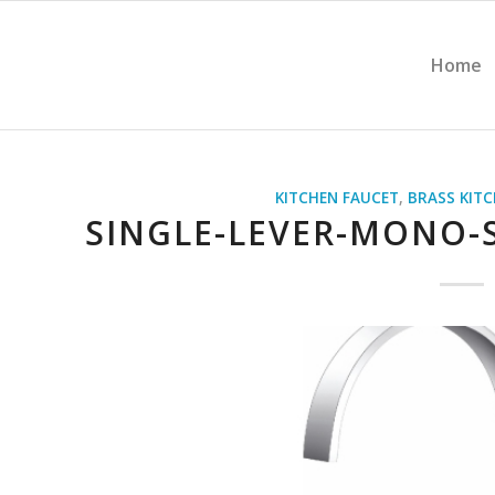
Home
KITCHEN FAUCET
,
BRASS KIT
SINGLE-LEVER-MONO-S