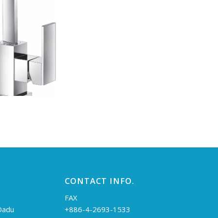
CONTACT INFO.
FAX
 Dadu
+886-4-2693-1533