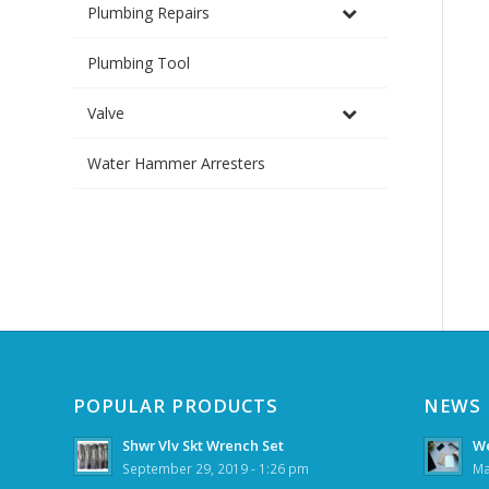
Plumbing Repairs
Plumbing Tool
Valve
Water Hammer Arresters
POPULAR PRODUCTS
NEWS
Shwr Vlv Skt Wrench Set
We
September 29, 2019 - 1:26 pm
Ma