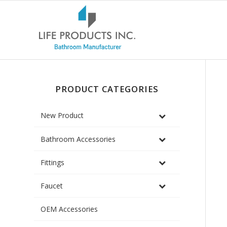
PRODUCT CATEGORIES
New Product
Bathroom Accessories
Fittings
Faucet
OEM Accessories