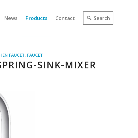
News
Products
Contact
Search
CHEN FAUCET
,
FAUCET
PRING-SINK-MIXER