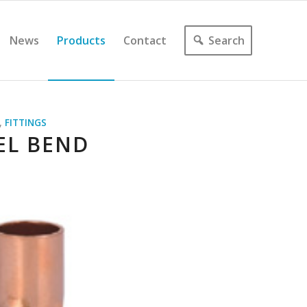
News
Products
Contact
Search
,
FITTINGS
EL BEND