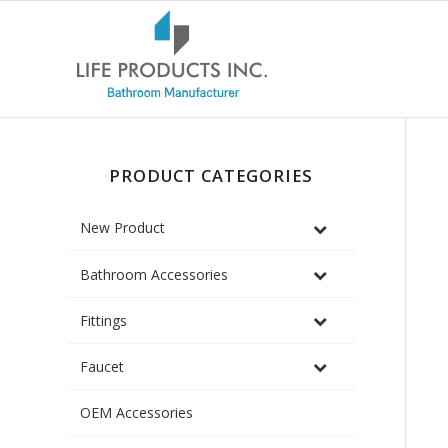
PRODUCT CATEGORIES
New Product
Bathroom Accessories
Fittings
Faucet
OEM Accessories