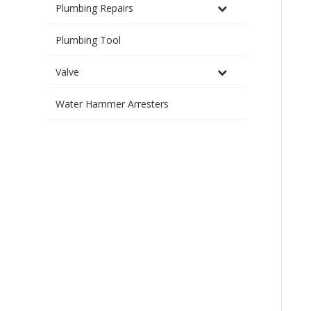
Plumbing Repairs
Plumbing Tool
Valve
Water Hammer Arresters