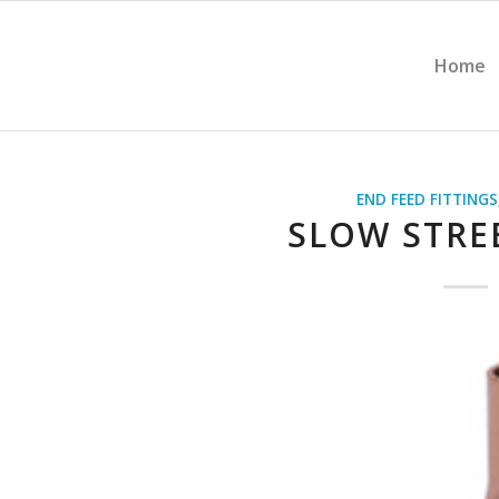
Home
END FEED FITTINGS
SLOW STRE