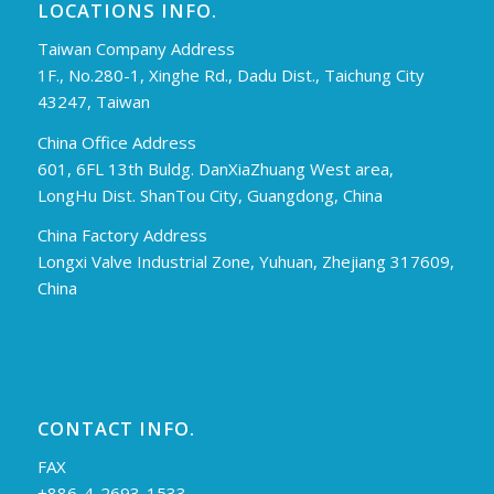
LOCATIONS INFO.
Taiwan Company Address
1F., No.280-1, Xinghe Rd., Dadu Dist., Taichung City
43247, Taiwan
China Office Address
601, 6FL 13th Buldg. DanXiaZhuang West area,
LongHu Dist. ShanTou City, Guangdong, China
China Factory Address
Longxi Valve Industrial Zone, Yuhuan, Zhejiang 317609,
China
CONTACT INFO.
FAX
+886-4-2693-1533