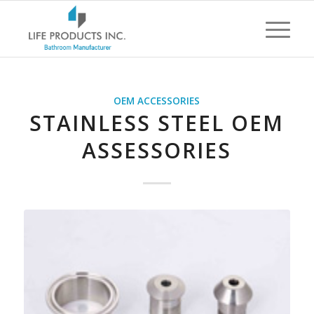
OEM ACCESSORIES
STAINLESS STEEL OEM
ASSESSORIES