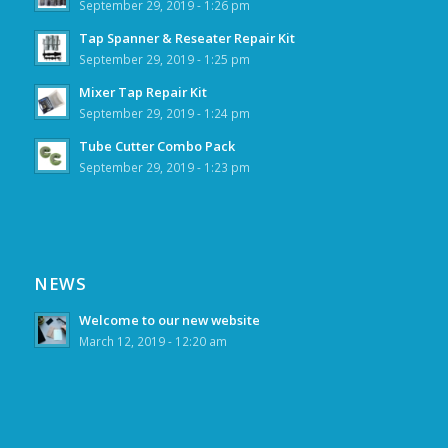
September 29, 2019 - 1:26 pm
Tap Spanner & Reseater Repair Kit
September 29, 2019 - 1:25 pm
Mixer Tap Repair Kit
September 29, 2019 - 1:24 pm
Tube Cutter Combo Pack
September 29, 2019 - 1:23 pm
NEWS
Welcome to our new website
March 12, 2019 - 12:20 am