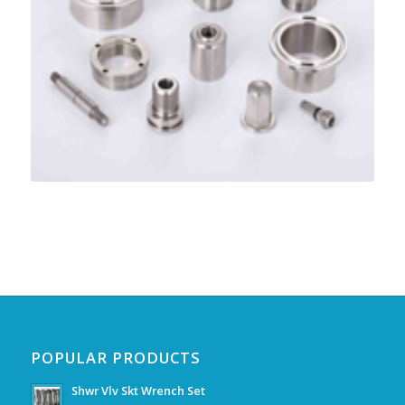
POPULAR PRODUCTS
Shwr Vlv Skt Wrench Set