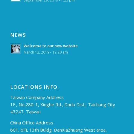
September 29, 2019 - 1:23 pm
NEWS
Welcome to our new website
March 12, 2019 - 12:20 am
LOCATIONS INFO.
Taiwan Company Address
1F., No.280-1, Xinghe Rd., Dadu Dist., Taichung City
43247, Taiwan
China Office Address
601, 6FL 13th Buldg. DanXiaZhuang West area,