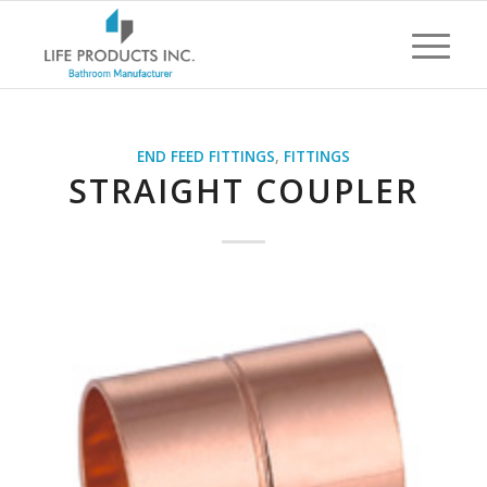
END FEED FITTINGS
,
FITTINGS
STRAIGHT COUPLER