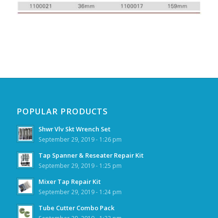
POPULAR PRODUCTS
Shwr Vlv Skt Wrench Set
September 29, 2019 - 1:26 pm
Tap Spanner & Reseater Repair Kit
September 29, 2019 - 1:25 pm
Mixer Tap Repair Kit
September 29, 2019 - 1:24 pm
Tube Cutter Combo Pack