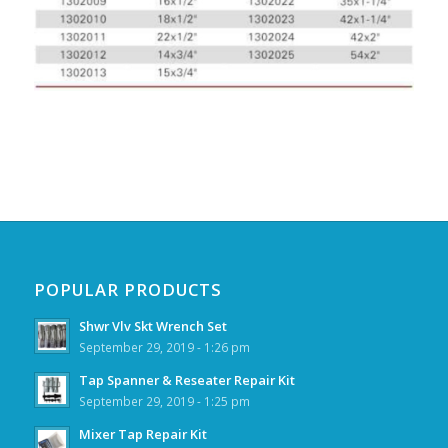
POPULAR PRODUCTS
Shwr Vlv Skt Wrench Set
September 29, 2019 - 1:26 pm
Tap Spanner & Reseater Repair Kit
September 29, 2019 - 1:25 pm
Mixer Tap Repair Kit