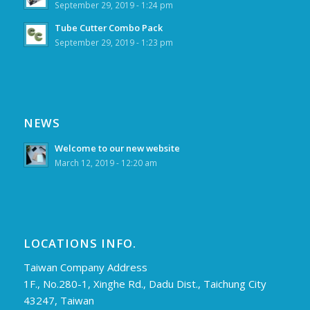
September 29, 2019 - 1:24 pm
Tube Cutter Combo Pack
September 29, 2019 - 1:23 pm
NEWS
Welcome to our new website
March 12, 2019 - 12:20 am
LOCATIONS INFO.
Taiwan Company Address
1F., No.280-1, Xinghe Rd., Dadu Dist., Taichung City
43247, Taiwan