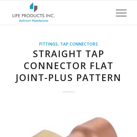
FITTINGS
,
TAP CONNECTORS
STRAIGHT TAP
CONNECTOR FLAT
JOINT-PLUS PATTERN