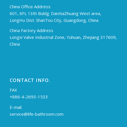
China Office Address
601, 6FL 13th Buldg. DanXiaZhuang West area,
LongHu Dist. ShanTou City, Guangdong, China
China Factory Address
Longxi Valve Industrial Zone, Yuhuan, Zhejiang 317609,
China
CONTACT INFO.
FAX
+886-4-2693-1533
E-mail
service@life-bathroom.com