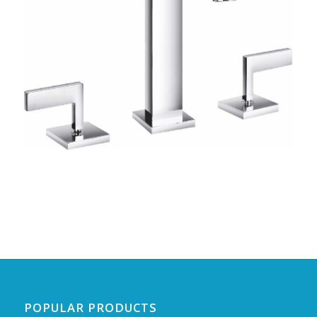
POPULAR PRODUCTS