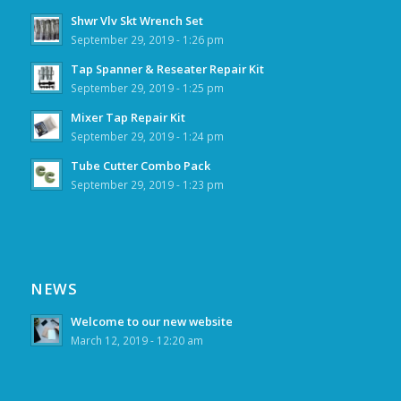
Shwr Vlv Skt Wrench Set
September 29, 2019 - 1:26 pm
Tap Spanner & Reseater Repair Kit
September 29, 2019 - 1:25 pm
Mixer Tap Repair Kit
September 29, 2019 - 1:24 pm
Tube Cutter Combo Pack
September 29, 2019 - 1:23 pm
NEWS
Welcome to our new website
March 12, 2019 - 12:20 am