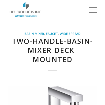
BASIN MIXER
,
FAUCET
,
WIDE SPREAD
TWO-HANDLE-BASIN-
MIXER-DECK-
MOUNTED