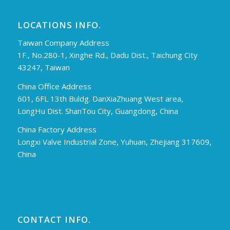
LOCATIONS INFO.
Taiwan Company Address
1F., No.280-1, Xinghe Rd., Dadu Dist., Taichung City
43247, Taiwan
China Office Address
601, 6FL 13th Buldg. DanXiaZhuang West area,
LongHu Dist. ShanTou City, Guangdong, China
China Factory Address
Longxi Valve Industrial Zone, Yuhuan, Zhejiang 317609,
China
CONTACT INFO.