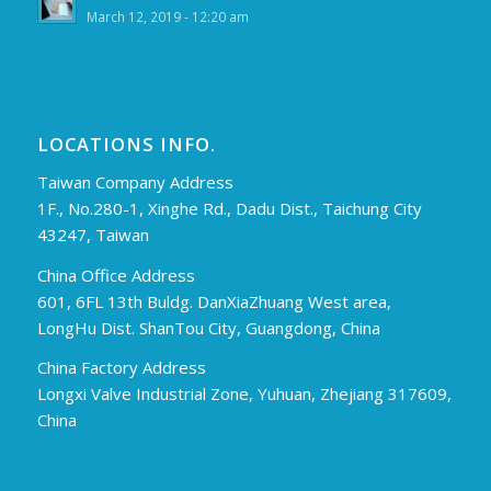
March 12, 2019 - 12:20 am
LOCATIONS INFO.
Taiwan Company Address
1F., No.280-1, Xinghe Rd., Dadu Dist., Taichung City
43247, Taiwan
China Office Address
601, 6FL 13th Buldg. DanXiaZhuang West area,
LongHu Dist. ShanTou City, Guangdong, China
China Factory Address
Longxi Valve Industrial Zone, Yuhuan, Zhejiang 317609,
China