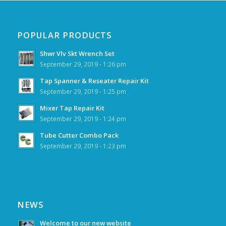
POPULAR PRODUCTS
Shwr Vlv Skt Wrench Set
September 29, 2019 - 1:26 pm
Tap Spanner & Reseater Repair Kit
September 29, 2019 - 1:25 pm
Mixer Tap Repair Kit
September 29, 2019 - 1:24 pm
Tube Cutter Combo Pack
September 29, 2019 - 1:23 pm
NEWS
Welcome to our new website