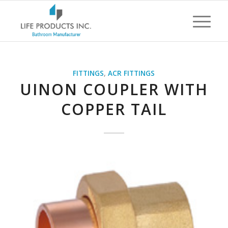
FITTINGS
,
ACR FITTINGS
UINON COUPLER WITH
COPPER TAIL